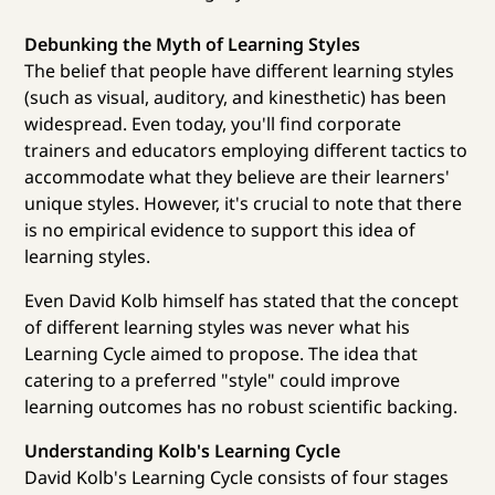
Debunking the Myth of Learning Styles
The belief that people have different learning styles
(such as visual, auditory, and kinesthetic) has been
widespread. Even today, you'll find corporate
trainers and educators employing different tactics to
accommodate what they believe are their learners'
unique styles. However, it's crucial to note that there
is no empirical evidence to support this idea of
learning styles.
Even David Kolb himself has stated that the concept
of different learning styles was never what his
Learning Cycle aimed to propose. The idea that
catering to a preferred "style" could improve
learning outcomes has no robust scientific backing.
Understanding Kolb's Learning Cycle
David Kolb's Learning Cycle consists of four stages