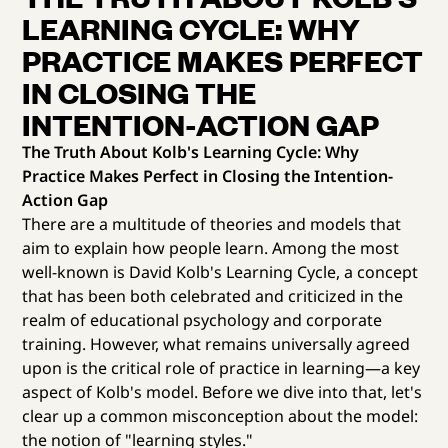
LEARNING CYCLE: WHY
PRACTICE MAKES PERFECT
IN CLOSING THE
INTENTION-ACTION GAP
The Truth About Kolb's Learning Cycle: Why
Practice Makes Perfect in Closing the Intention-
Action Gap
There are a multitude of theories and models that
aim to explain how people learn. Among the most
well-known is David Kolb's Learning Cycle, a concept
that has been both celebrated and criticized in the
realm of educational psychology and corporate
training. However, what remains universally agreed
upon is the critical role of practice in learning—a key
aspect of Kolb's model. Before we dive into that, let's
clear up a common misconception about the model:
the notion of "learning styles."