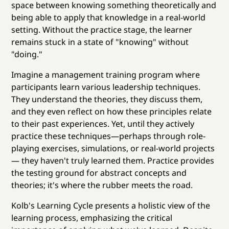
space between knowing something theoretically and
being able to apply that knowledge in a real-world
setting. Without the practice stage, the learner
remains stuck in a state of "knowing" without
"doing."
Imagine a management training program where
participants learn various leadership techniques.
They understand the theories, they discuss them,
and they even reflect on how these principles relate
to their past experiences. Yet, until they actively
practice these techniques—perhaps through role-
playing exercises, simulations, or real-world projects
— they haven't truly learned them. Practice provides
the testing ground for abstract concepts and
theories; it's where the rubber meets the road.
Kolb's Learning Cycle presents a holistic view of the
learning process, emphasizing the critical