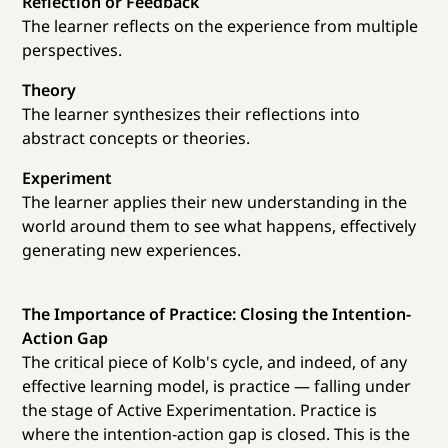
Reflection or Feedback
The learner reflects on the experience from multiple
perspectives.
Theory
The learner synthesizes their reflections into
abstract concepts or theories.
Experiment
The learner applies their new understanding in the
world around them to see what happens, effectively
generating new experiences.
The Importance of Practice: Closing the Intention-
Action Gap
The critical piece of Kolb's cycle, and indeed, of any
effective learning model, is practice — falling under
the stage of Active Experimentation. Practice is
where the intention-action gap is closed. This is the