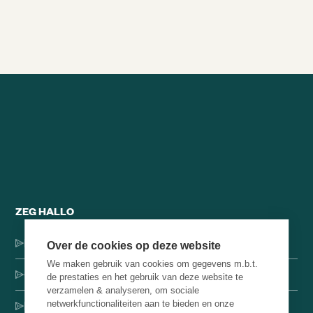
Alle brainsnacks
ZEG HALLO
Dorpsstraat 137, 1546 JH Jisp
Over de cookies op deze website
We maken gebruik van cookies om gegevens m.b.t.
+31 (0)75-4000071
de prestaties en het gebruik van deze website te
verzamelen & analyseren, om sociale
netwerkfunctionaliteiten aan te bieden en onze
hello@brainbakery.com