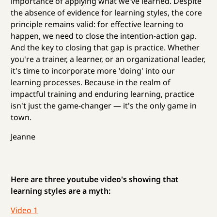
importance of applying what we've learned. Despite
the absence of evidence for learning styles, the core
principle remains valid: for effective learning to
happen, we need to close the intention-action gap.
And the key to closing that gap is practice. Whether
you're a trainer, a learner, or an organizational leader,
it's time to incorporate more 'doing' into our
learning processes. Because in the realm of
impactful training and enduring learning, practice
isn't just the game-changer — it's the only game in
town.
Jeanne
Here are three youtube video's showing that
learning styles are a myth:
Video 1