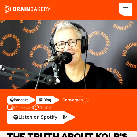
Ontwerpen
Podcast
Blog
8/10/2023
28 min
Listen on Spotify
THE TRUTH ABOUT KOLB'S