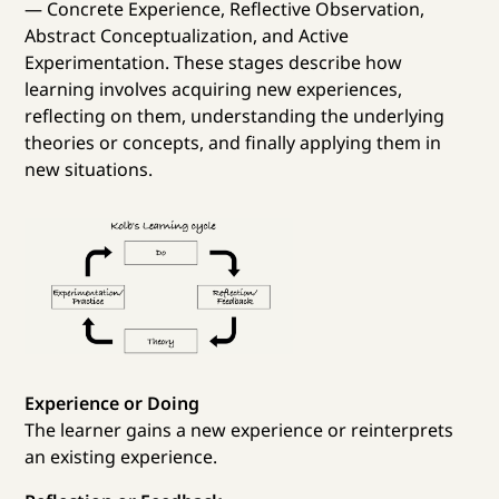
— Concrete Experience, Reflective Observation,
Abstract Conceptualization, and Active
Experimentation. These stages describe how
learning involves acquiring new experiences,
reflecting on them, understanding the underlying
theories or concepts, and finally applying them in
new situations.
Experience or Doing
The learner gains a new experience or reinterprets
an existing experience.