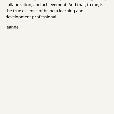
collaboration, and achievement. And that, to me, is
the true essence of being a learning and
development professional.
Jeanne