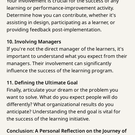
Your involvement is crucial for the success of any
learning or performance-improvement activity.
Determine how you can contribute, whether it's
assisting in design, participating as a learner, or
providing feedback post-implementation.
10. Involving Managers
If you're not the direct manager of the learners, it's
important to understand what you expect from their
managers. Their involvement can significantly
influence the success of the learning program.
11. Defining the Ultimate Goal
Finally, articulate your dream or the problem you
want to solve. What do you expect people will do
differently? What organizational results do you
anticipate? Understanding the end goal is vital for
the success of the learning initiative.
Conclusion: A Personal Reflection on the Journey of