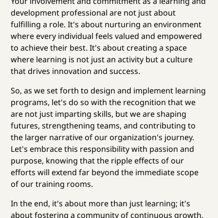
Your involvement and commitment as a learning and
development professional are not just about
fulfilling a role. It's about nurturing an environment
where every individual feels valued and empowered
to achieve their best. It's about creating a space
where learning is not just an activity but a culture
that drives innovation and success.
So, as we set forth to design and implement learning
programs, let's do so with the recognition that we
are not just imparting skills, but we are shaping
futures, strengthening teams, and contributing to
the larger narrative of our organization's journey.
Let's embrace this responsibility with passion and
purpose, knowing that the ripple effects of our
efforts will extend far beyond the immediate scope
of our training rooms.
In the end, it's about more than just learning; it's
about fostering a community of continuous growth,