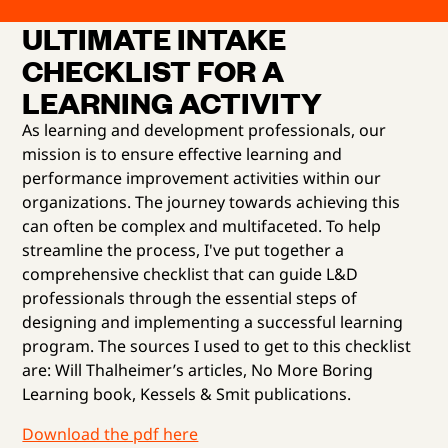
ULTIMATE INTAKE
CHECKLIST FOR A
LEARNING ACTIVITY
As learning and development professionals, our
mission is to ensure effective learning and
performance improvement activities within our
organizations. The journey towards achieving this
can often be complex and multifaceted. To help
streamline the process, I've put together a
comprehensive checklist that can guide L&D
professionals through the essential steps of
designing and implementing a successful learning
program. The sources I used to get to this checklist
are: Will Thalheimer’s articles, No More Boring
Learning book, Kessels & Smit publications.
Download the pdf here