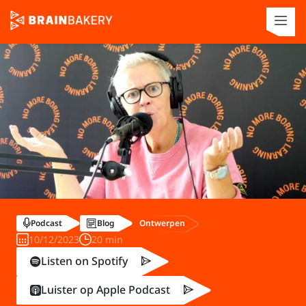
Ontwerpen
Podcast
Blog
10/12/2023
20 min
Listen on Spotify
Luister op Apple Podcast