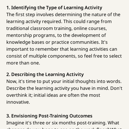
1. Identifying the Type of Learning Activity
The first step involves determining the nature of the
learning activity required. This could range from
traditional classroom training, online courses,
mentorship programs, to the development of
knowledge bases or practice communities. It's
important to remember that learning activities can
consist of multiple components, so feel free to select
more than one.
2. Describing the Learning Activity
Now, it's time to put your initial thoughts into words.
Describe the learning activity you have in mind. Don't
overthink it; initial ideas are often the most
innovative.
3. Envisioning Post-Training Outcomes
Imagine it's three or six months post-training. What