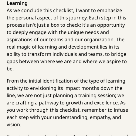
Learning
As we conclude this checklist, I want to emphasize
the personal aspect of this journey. Each step in this
process isn't just a box to check; it's an opportunity
to deeply engage with the unique needs and
aspirations of our teams and our organization. The
real magic of learning and development lies in its
ability to transform individuals and teams, to bridge
gaps between where we are and where we aspire to
be.
From the initial identification of the type of learning
activity to envisioning its impact months down the
line, we are not just planning a training session; we
are crafting a pathway to growth and excellence. As
you work through this checklist, remember to infuse
each step with your understanding, empathy, and
vision.