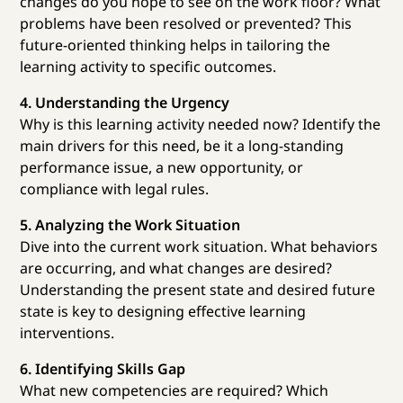
changes do you hope to see on the work floor? What
problems have been resolved or prevented? This
future-oriented thinking helps in tailoring the
learning activity to specific outcomes.
4. Understanding the Urgency
Why is this learning activity needed now? Identify the
main drivers for this need, be it a long-standing
performance issue, a new opportunity, or
compliance with legal rules.
5. Analyzing the Work Situation
Dive into the current work situation. What behaviors
are occurring, and what changes are desired?
Understanding the present state and desired future
state is key to designing effective learning
interventions.
6. Identifying Skills Gap
What new competencies are required? Which