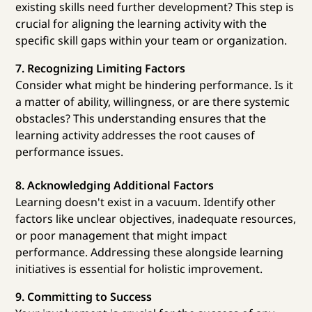
existing skills need further development? This step is
crucial for aligning the learning activity with the
specific skill gaps within your team or organization.
7. Recognizing Limiting Factors
Consider what might be hindering performance. Is it
a matter of ability, willingness, or are there systemic
obstacles? This understanding ensures that the
learning activity addresses the root causes of
performance issues.
8. Acknowledging Additional Factors
Learning doesn't exist in a vacuum. Identify other
factors like unclear objectives, inadequate resources,
or poor management that might impact
performance. Addressing these alongside learning
initiatives is essential for holistic improvement.
9. Committing to Success