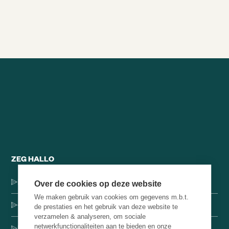
Alle brainsnacks
ZEG HALLO
Dorpsstraat 137, 1546 JH Jisp
Over de cookies op deze website
We maken gebruik van cookies om gegevens m.b.t.
+31 (0)75-4000071
de prestaties en het gebruik van deze website te
verzamelen & analyseren, om sociale
netwerkfunctionaliteiten aan te bieden en onze
hello@brainbakery.com