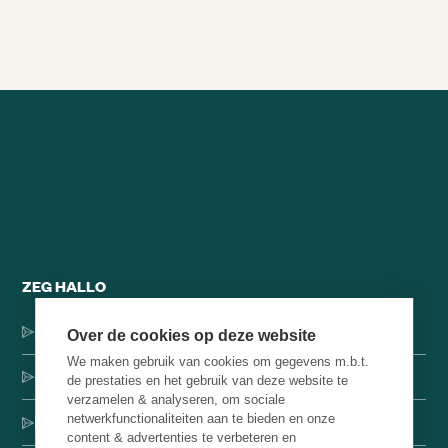
Alle brainsnacks
ZEG HALLO
Dorpsstraat 137, 1546 JH Jisp
Over de cookies op deze website
We maken gebruik van cookies om gegevens m.b.t.
+31 (0)75-4000071
de prestaties en het gebruik van deze website te
verzamelen & analyseren, om sociale
netwerkfunctionaliteiten aan te bieden en onze
hello@brainbakery.com
content & advertenties te verbeteren en