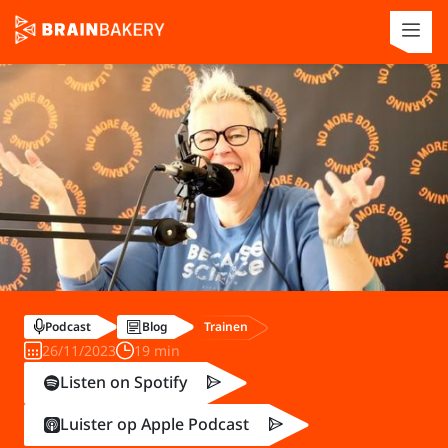
Trainen
Podcast
Blog
26/11/2023
19 min
Listen on Spotify
Luister op Apple Podcast