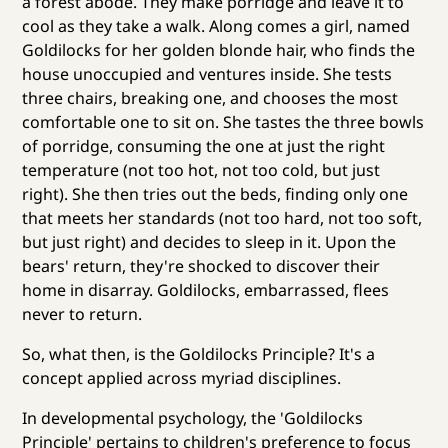
a forest abode. They make porridge and leave it to
cool as they take a walk. Along comes a girl, named
Goldilocks for her golden blonde hair, who finds the
house unoccupied and ventures inside. She tests
three chairs, breaking one, and chooses the most
comfortable one to sit on. She tastes the three bowls
of porridge, consuming the one at just the right
temperature (not too hot, not too cold, but just
right). She then tries out the beds, finding only one
that meets her standards (not too hard, not too soft,
but just right) and decides to sleep in it. Upon the
bears' return, they're shocked to discover their
home in disarray. Goldilocks, embarrassed, flees
never to return.
So, what then, is the Goldilocks Principle? It's a
concept applied across myriad disciplines.
In developmental psychology, the 'Goldilocks
Principle' pertains to children's preference to focus