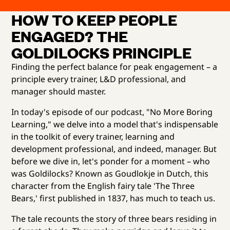
HOW TO KEEP PEOPLE
ENGAGED? THE
GOLDILOCKS PRINCIPLE
Finding the perfect balance for peak engagement – a
principle every trainer, L&D professional, and
manager should master.
In today's episode of our podcast, "No More Boring
Learning," we delve into a model that's indispensable
in the toolkit of every trainer, learning and
development professional, and indeed, manager. But
before we dive in, let's ponder for a moment – who
was Goldilocks? Known as Goudlokje in Dutch, this
character from the English fairy tale 'The Three
Bears,' first published in 1837, has much to teach us.
The tale recounts the story of three bears residing in