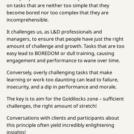
on tasks that are neither too simple that they
become bored nor too complex that they are
incomprehensible.
It challenges us, as L&D professionals and
managers, to ensure that people have just the right
amount of challenge and growth. Tasks that are too
easy lead to BOREDOM or dull training, causing
engagement and performance to wane over time.
Conversely, overly challenging tasks that make
learning or work too daunting can lead to failure,
insecurity, and a dip in performance and morale.
The key is to aim for the Goldilocks zone – sufficient
challenges, the right amount of stretch!
Conversations with clients and participants about
this principle often yield incredibly enlightening
insights!