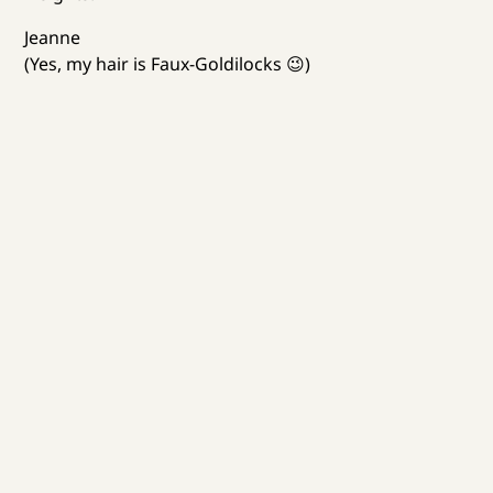
Jeanne
(Yes, my hair is Faux-Goldilocks 😉)