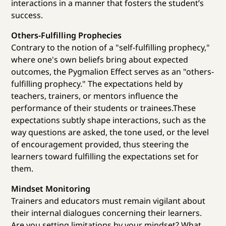
interactions in a manner that fosters the student’s
success.
Others-Fulfilling Prophecies
Contrary to the notion of a "self-fulfilling prophecy,"
where one's own beliefs bring about expected
outcomes, the Pygmalion Effect serves as an "others-
fulfilling prophecy." The expectations held by
teachers, trainers, or mentors influence the
performance of their students or trainees.These
expectations subtly shape interactions, such as the
way questions are asked, the tone used, or the level
of encouragement provided, thus steering the
learners toward fulfilling the expectations set for
them.
Mindset Monitoring
Trainers and educators must remain vigilant about
their internal dialogues concerning their learners.
Are you setting limitations by your mindset? What