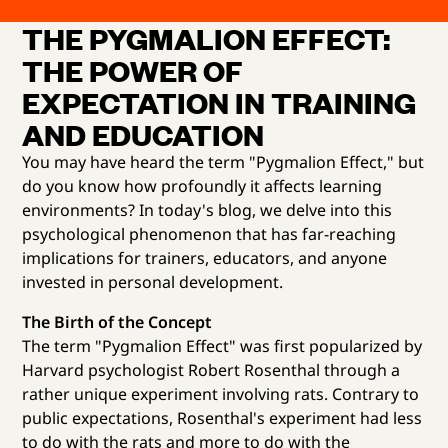
THE PYGMALION EFFECT:
THE POWER OF
EXPECTATION IN TRAINING
AND EDUCATION
You may have heard the term "Pygmalion Effect," but
do you know how profoundly it affects learning
environments? In today's blog, we delve into this
psychological phenomenon that has far-reaching
implications for trainers, educators, and anyone
invested in personal development.
The Birth of the Concept
The term "Pygmalion Effect" was first popularized by
Harvard psychologist Robert Rosenthal through a
rather unique experiment involving rats. Contrary to
public expectations, Rosenthal's experiment had less
to do with the rats and more to do with the