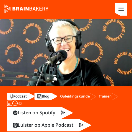
Opleidingskunde
Trainen
Podcast
Blog
32
Listen on Spotify
Luister op Apple Podcast