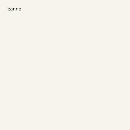
Jeanne