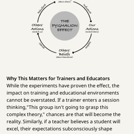
Why This Matters for Trainers and Educators
While the experiments have proven the effect, the
impact on training and educational environments
cannot be overstated. If a trainer enters a session
thinking,"This group isn't going to grasp this
complex theory," chances are that will become the
reality. Similarly, if a teacher believes a student will
excel, their expectations subconsciously shape