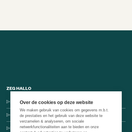
Alle brainsnacks
ZEG HALLO
Dorpsstraat 137, 1546 JH Jisp
Over de cookies op deze website
We maken gebruik van cookies om gegevens m.b.t.
+31 (0)75-4000071
de prestaties en het gebruik van deze website te
verzamelen & analyseren, om sociale
netwerkfunctionaliteiten aan te bieden en onze
hello@brainbakery.com