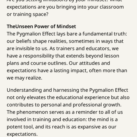
expectations are you bringing into your classroom
or training space?
TheUnseen Power of Mindset
The Pygmalion Effect lays bare a fundamental truth:
our beliefs shape realities, sometimes in ways that
are invisible to us. As trainers and educators, we
have a responsibility that extends beyond lesson
plans and course outlines. Our attitudes and
expectations have a lasting impact, often more than
we may realize.
Understanding and harnessing the Pygmalion Effect
not only elevates the educational experience but also
contributes to personal and professional growth.
The phenomenon serves as a reminder to all of us
involved in training and education: the mind is a
potent tool, and its reach is as expansive as our
expectations.