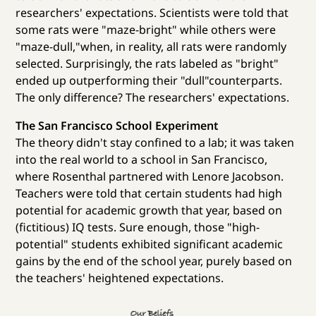
researchers' expectations. Scientists were told that
some rats were "maze-bright" while others were
"maze-dull,"when, in reality, all rats were randomly
selected. Surprisingly, the rats labeled as "bright"
ended up outperforming their "dull"counterparts.
The only difference? The researchers' expectations.
The San Francisco School Experiment
The theory didn't stay confined to a lab; it was taken
into the real world to a school in San Francisco,
where Rosenthal partnered with Lenore Jacobson.
Teachers were told that certain students had high
potential for academic growth that year, based on
(fictitious) IQ tests. Sure enough, those "high-
potential" students exhibited significant academic
gains by the end of the school year, purely based on
the teachers' heightened expectations.