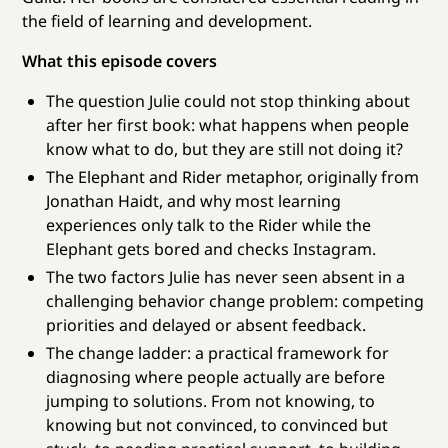
the field of learning and development.
What this episode covers
The question Julie could not stop thinking about
after her first book: what happens when people
know what to do, but they are still not doing it?
The Elephant and Rider metaphor, originally from
Jonathan Haidt, and why most learning
experiences only talk to the Rider while the
Elephant gets bored and checks Instagram.
The two factors Julie has never seen absent in a
challenging behavior change problem: competing
priorities and delayed or absent feedback.
The change ladder: a practical framework for
diagnosing where people actually are before
jumping to solutions. From not knowing, to
knowing but not convinced, to convinced but