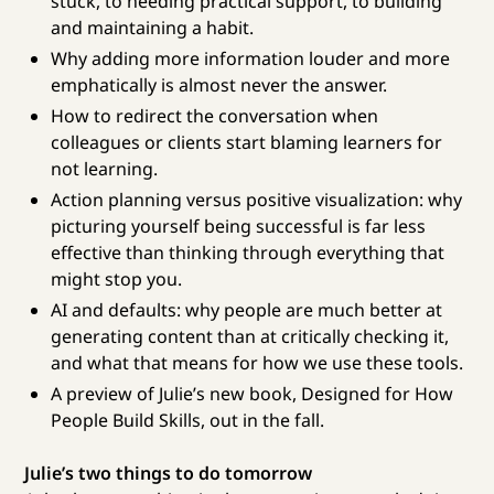
stuck, to needing practical support, to building
and maintaining a habit.
Why adding more information louder and more
emphatically is almost never the answer.
How to redirect the conversation when
colleagues or clients start blaming learners for
not learning.
Action planning versus positive visualization: why
picturing yourself being successful is far less
effective than thinking through everything that
might stop you.
AI and defaults: why people are much better at
generating content than at critically checking it,
and what that means for how we use these tools.
A preview of Julie’s new book, Designed for How
People Build Skills, out in the fall.
Julie’s two things to do tomorrow