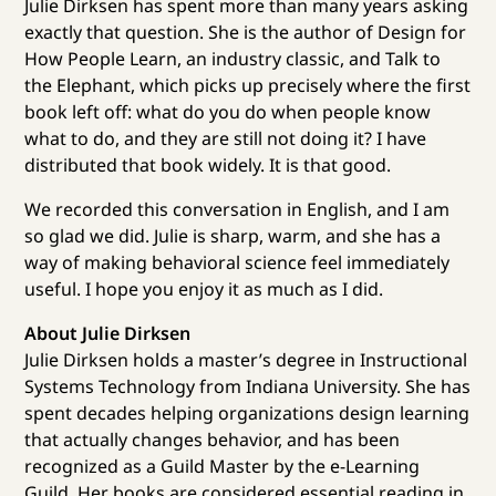
Julie Dirksen has spent more than many years asking
exactly that question. She is the author of Design for
How People Learn, an industry classic, and Talk to
the Elephant, which picks up precisely where the first
book left off: what do you do when people know
what to do, and they are still not doing it? I have
distributed that book widely. It is that good.
We recorded this conversation in English, and I am
so glad we did. Julie is sharp, warm, and she has a
way of making behavioral science feel immediately
useful. I hope you enjoy it as much as I did.
About Julie Dirksen
Julie Dirksen holds a master’s degree in Instructional
Systems Technology from Indiana University. She has
spent decades helping organizations design learning
that actually changes behavior, and has been
recognized as a Guild Master by the e-Learning
Guild. Her books are considered essential reading in