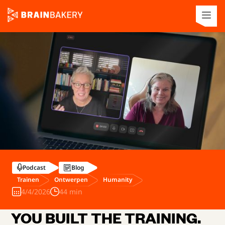
Podcast
Blog
Trainen
Ontwerpen
Humanity
4/4/2026
44 min
YOU BUILT THE TRAINING.