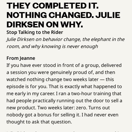
THEY COMPLETED IT.
NOTHING CHANGED. JULIE
DIRKSEN ON WHY.
Stop Talking to the Rider
Julie Dirksen on behavior change, the elephant in the
room, and why knowing is never enough
From Jeanne
If you have ever stood in front of a group, delivered
a session you were genuinely proud of, and then
watched nothing change two weeks later — this
episode is for you. That is exactly what happened to
me early in my career. I ran a two-hour training that
had people practically running out the door to sell a
new product. Two weeks later: zero. Turns out
nobody got a bonus for selling it. I had never even
thought to ask that question.