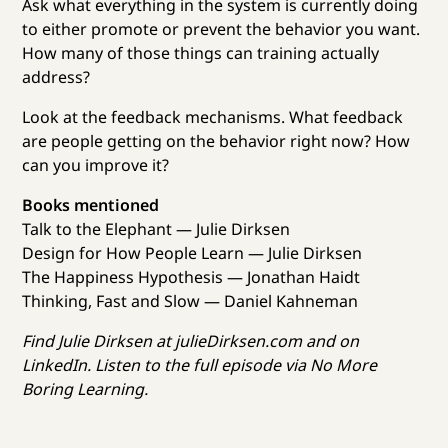
Ask what everything in the system is currently doing
to either promote or prevent the behavior you want.
How many of those things can training actually
address?
Look at the feedback mechanisms. What feedback
are people getting on the behavior right now? How
can you improve it?
Books mentioned
Talk to the Elephant — Julie Dirksen
Design for How People Learn — Julie Dirksen
The Happiness Hypothesis — Jonathan Haidt
Thinking, Fast and Slow — Daniel Kahneman
Find Julie Dirksen at julieDirksen.com and on
LinkedIn. Listen to the full episode via No More
Boring Learning.