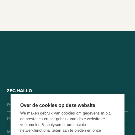
Alle brainsnacks
ZEG HALLO
Dorpsstraat 137, 1546 JH Jisp
Over de cookies op deze website
We maken gebruik van cookies om gegevens m.b.t.
+31 (0)75-4000071
de prestaties en het gebruik van deze website te
verzamelen & analyseren, om sociale
netwerkfunctionaliteiten aan te bieden en onze
hello@brainbakery.com